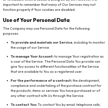
important to remember that many of Our Services may not
function properly if Your cookies are disabled.
Use of Your Personal Data
The Company may use Personal Data for the following
purposes:
To provide and maintain our Service
, including to monitor
the usage of our Service.
To manage Your Account:
to manage Your registration as
a user of the Service. The Personal Data You provide can
give You access to different functionalities of the Service
that are available to You as a registered user.
For the performance of a contract:
the development,
compliance and undertaking of the purchase contract for
the products, items or services You have purchased or of
any other contract with Us through the Service.
To contact You:
To contact You by email, telephone calls,