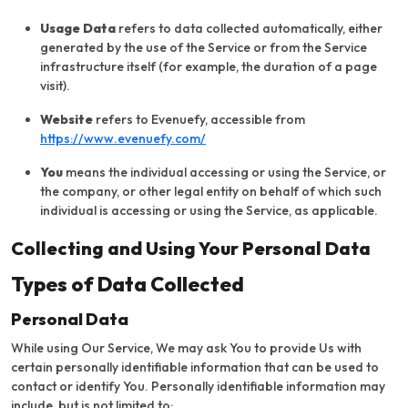
Usage Data
refers to data collected automatically, either
generated by the use of the Service or from the Service
infrastructure itself (for example, the duration of a page
visit).
Website
refers to Evenuefy, accessible from
https://www.evenuefy.com/
You
means the individual accessing or using the Service, or
the company, or other legal entity on behalf of which such
individual is accessing or using the Service, as applicable.
Collecting and Using Your Personal Data
Types of Data Collected
Personal Data
While using Our Service, We may ask You to provide Us with
certain personally identifiable information that can be used to
contact or identify You. Personally identifiable information may
include, but is not limited to: