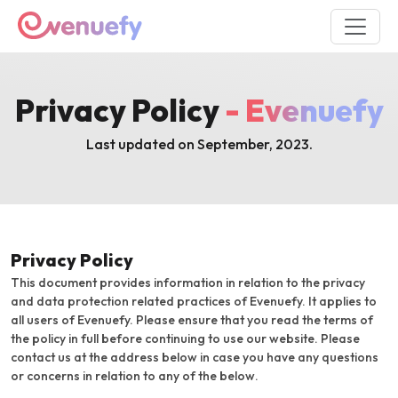
Privacy Policy
- Evenuefy
Last updated on September, 2023.
Privacy Policy
This document provides information in relation to the privacy
and data protection related practices of Evenuefy. It applies to
all users of Evenuefy. Please ensure that you read the terms of
the policy in full before continuing to use our website. Please
contact us at the address below in case you have any questions
or concerns in relation to any of the below.