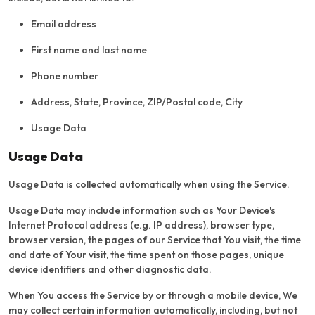
Email address
First name and last name
Phone number
Address, State, Province, ZIP/Postal code, City
Usage Data
Usage Data
Usage Data is collected automatically when using the Service.
Usage Data may include information such as Your Device's
Internet Protocol address (e.g. IP address), browser type,
browser version, the pages of our Service that You visit, the time
and date of Your visit, the time spent on those pages, unique
device identifiers and other diagnostic data.
When You access the Service by or through a mobile device, We
may collect certain information automatically, including, but not