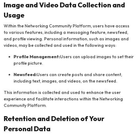
Image and Video Data Collection and
Usage
Within the Networking Community Platform, users have access
to various features, including a messaging feature, newsfeed,
and profile viewing. Personal information, such as images and
videos, may be collected and used in the following ways:
Profile Management:
Users can upload images to set their
profile picture.
Newsfeed:
Users can create posts and share content,
including text, images, and videos, on the newsfeed.
This information is collected and used to enhance the user
experience and facilitate interactions within the Networking
Community Platform.
Retention and Deletion of Your
Personal Data