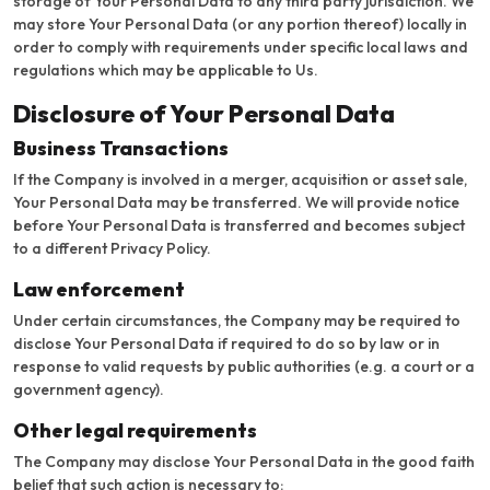
storage of Your Personal Data to any third party jurisdiction. We
may store Your Personal Data (or any portion thereof) locally in
order to comply with requirements under specific local laws and
regulations which may be applicable to Us.
Disclosure of Your Personal Data
Business Transactions
If the Company is involved in a merger, acquisition or asset sale,
Your Personal Data may be transferred. We will provide notice
before Your Personal Data is transferred and becomes subject
to a different Privacy Policy.
Law enforcement
Under certain circumstances, the Company may be required to
disclose Your Personal Data if required to do so by law or in
response to valid requests by public authorities (e.g. a court or a
government agency).
Other legal requirements
The Company may disclose Your Personal Data in the good faith
belief that such action is necessary to: