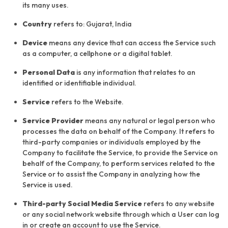
its many uses.
Country
refers to: Gujarat, India
Device
means any device that can access the Service such
as a computer, a cellphone or a digital tablet.
Personal Data
is any information that relates to an
identified or identifiable individual.
Service
refers to the Website.
Service Provider
means any natural or legal person who
processes the data on behalf of the Company. It refers to
third-party companies or individuals employed by the
Company to facilitate the Service, to provide the Service on
behalf of the Company, to perform services related to the
Service or to assist the Company in analyzing how the
Service is used.
Third-party Social Media Service
refers to any website
or any social network website through which a User can log
in or create an account to use the Service.