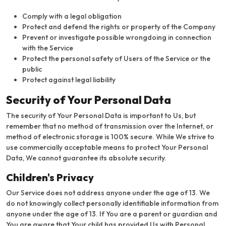
Comply with a legal obligation
Protect and defend the rights or property of the Company
Prevent or investigate possible wrongdoing in connection
with the Service
Protect the personal safety of Users of the Service or the
public
Protect against legal liability
Security of Your Personal Data
The security of Your Personal Data is important to Us, but
remember that no method of transmission over the Internet, or
method of electronic storage is 100% secure. While We strive to
use commercially acceptable means to protect Your Personal
Data, We cannot guarantee its absolute security.
Children's Privacy
Our Service does not address anyone under the age of 13. We
do not knowingly collect personally identifiable information from
anyone under the age of 13. If You are a parent or guardian and
You are aware that Your child has provided Us with Personal