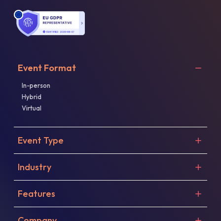
Event Format
In-person
Hybrid
Virtual
Event Type
Industry
Features
Company