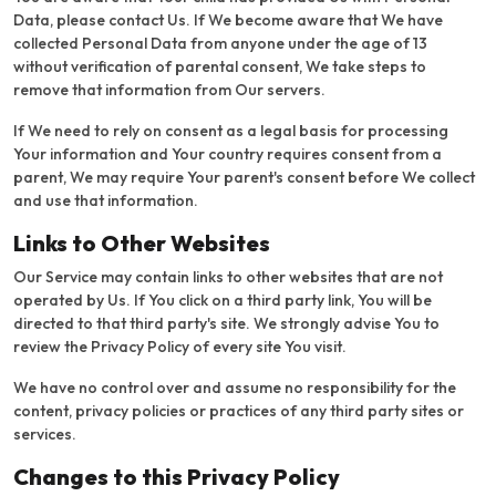
Data, please contact Us. If We become aware that We have
collected Personal Data from anyone under the age of 13
without verification of parental consent, We take steps to
remove that information from Our servers.
If We need to rely on consent as a legal basis for processing
Your information and Your country requires consent from a
parent, We may require Your parent's consent before We collect
and use that information.
Links to Other Websites
Our Service may contain links to other websites that are not
operated by Us. If You click on a third party link, You will be
directed to that third party's site. We strongly advise You to
review the Privacy Policy of every site You visit.
We have no control over and assume no responsibility for the
content, privacy policies or practices of any third party sites or
services.
Changes to this Privacy Policy