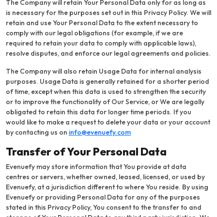
The Company will retain Your Personal Data only for as long as
is necessary for the purposes set out in this Privacy Policy. We will
retain and use Your Personal Data to the extent necessary to
comply with our legal obligations (for example, if we are
required to retain your data to comply with applicable laws),
resolve disputes, and enforce our legal agreements and policies.
The Company will also retain Usage Data for internal analysis
purposes. Usage Data is generally retained for a shorter period
of time, except when this data is used to strengthen the security
or to improve the functionality of Our Service, or We are legally
obligated to retain this data for longer time periods. If you
would like to make a request to delete your data or your account
by contacting us on
info@evenuefy.com
Transfer of Your Personal Data
Evenuefy may store information that You provide at data
centres or servers, whether owned, leased, licensed, or used by
Evenuefy, at a jurisdiction different to where You reside. By using
Evenuefy or providing Personal Data for any of the purposes
stated in this Privacy Policy, You consent to the transfer to and