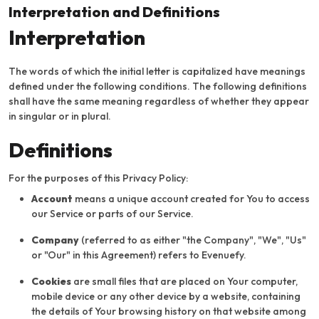
Interpretation and Definitions
Interpretation
The words of which the initial letter is capitalized have meanings
defined under the following conditions. The following definitions
shall have the same meaning regardless of whether they appear
in singular or in plural.
Definitions
For the purposes of this Privacy Policy:
Account
means a unique account created for You to access
our Service or parts of our Service.
Company
(referred to as either "the Company", "We", "Us"
or "Our" in this Agreement) refers to Evenuefy.
Cookies
are small files that are placed on Your computer,
mobile device or any other device by a website, containing
the details of Your browsing history on that website among