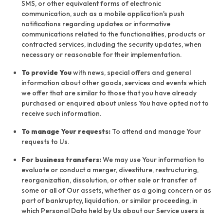
SMS, or other equivalent forms of electronic
communication, such as a mobile application's push
notifications regarding updates or informative
communications related to the functionalities, products or
contracted services, including the security updates, when
necessary or reasonable for their implementation.
To provide You
with news, special offers and general
information about other goods, services and events which
we offer that are similar to those that you have already
purchased or enquired about unless You have opted not to
receive such information.
To manage Your requests:
To attend and manage Your
requests to Us.
For business transfers:
We may use Your information to
evaluate or conduct a merger, divestiture, restructuring,
reorganization, dissolution, or other sale or transfer of
some or all of Our assets, whether as a going concern or as
part of bankruptcy, liquidation, or similar proceeding, in
which Personal Data held by Us about our Service users is