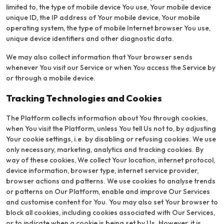
limited to, the type of mobile device You use, Your mobile device
unique ID, the IP address of Your mobile device, Your mobile
operating system, the type of mobile Internet browser You use,
unique device identifiers and other diagnostic data.
We may also collect information that Your browser sends
whenever You visit our Service or when You access the Service by
or through a mobile device.
Tracking Technologies and Cookies
The Platform collects information about You through cookies,
when You visit the Platform, unless You tell Us not to, by adjusting
Your cookie settings, i.e. by disabling or refusing cookies. We use
only necessary, marketing, analytics and tracking cookies. By
way of these cookies, We collect Your location, internet protocol,
device information, browser type, internet service provider,
browser actions and patterns. We use cookies to analyse trends
or patterns on Our Platform, enable and improve Our Services
and customise content for You. You may also set Your browser to
block all cookies, including cookies associated with Our Services,
or to indicate when a cookie is being set by Us. However, it is