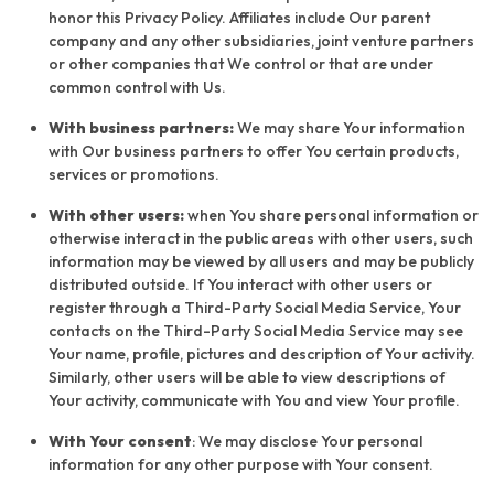
honor this Privacy Policy. Affiliates include Our parent
company and any other subsidiaries, joint venture partners
or other companies that We control or that are under
common control with Us.
With business partners:
We may share Your information
with Our business partners to offer You certain products,
services or promotions.
With other users:
when You share personal information or
otherwise interact in the public areas with other users, such
information may be viewed by all users and may be publicly
distributed outside. If You interact with other users or
register through a Third-Party Social Media Service, Your
contacts on the Third-Party Social Media Service may see
Your name, profile, pictures and description of Your activity.
Similarly, other users will be able to view descriptions of
Your activity, communicate with You and view Your profile.
With Your consent
: We may disclose Your personal
information for any other purpose with Your consent.