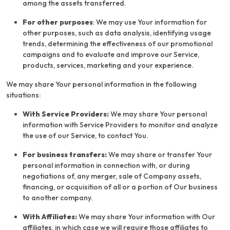
among the assets transferred.
For other purposes
: We may use Your information for
other purposes, such as data analysis, identifying usage
trends, determining the effectiveness of our promotional
campaigns and to evaluate and improve our Service,
products, services, marketing and your experience.
We may share Your personal information in the following
situations:
With Service Providers:
We may share Your personal
information with Service Providers to monitor and analyze
the use of our Service, to contact You.
For business transfers:
We may share or transfer Your
personal information in connection with, or during
negotiations of, any merger, sale of Company assets,
financing, or acquisition of all or a portion of Our business
to another company.
With Affiliates:
We may share Your information with Our
affiliates, in which case we will require those affiliates to