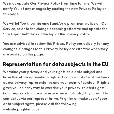
We may update Our Privacy Policy from time to time. We will
notify You of any changes by posting the new Privacy Policy on
this page.
We will let You know via email and/or a prominent notice on Our
Service, prior to the change becoming effective and update the
"Last updated" date at the top of this Privacy Policy.
You are advised to review this Privacy Policy periodically for any
changes. Changes to this Privacy Policy are effective when they
are posted on this page.
Representation for data subjects in the EU
We value your privacy and your rights as a data subject and
have therefore appointed Prighter Group with its local partners
as our privacy representative and your point of contact. Prighter
gives you an easy way to exercise your privacy-related rights
(e.g. requests to access or erase personal data). If you want to
contact us via our representative, Prighter or make use of your
data subject rights, please visit the following
website.
prighter.com