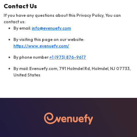
Contact Us
If you have any questions about this Privacy Policy, You can
contact us:
By email:
info@evenuefy.com
By visiting this page on our website:
https://www.evenuefy.com/
By phone number:
+1 (973) 876-9617
By mail: Evenuefy.com, 791 Holmdel Rd, Holmdel, NJ 07733,
United States