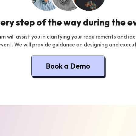
very step of the way during the e
will assist you in clarifying your requirements and ide
vent. We will provide guidance on designing and execut
Book a Demo