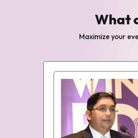
What c
Maximize your even
i on