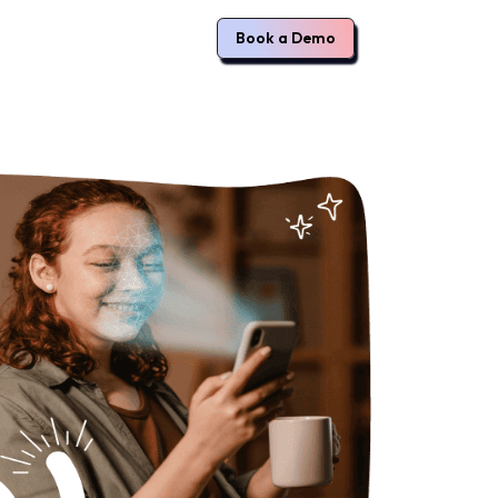
Book a Demo