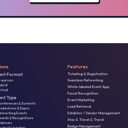
ions
Features
ent Format
Ticketing & Registration
Seamless Networking
n-person
ybrid
White-labeled Event App
irtual
Facial Recognition
ent Type
Event Marketing
onferences & Summits
Lead Retrieval
radeshows & Expos
Exhibitor / Vendor Management
etworking Events
wards & Recognitions
Stay & Travel & Travel
ebinars
Badge Management
roduct Launches