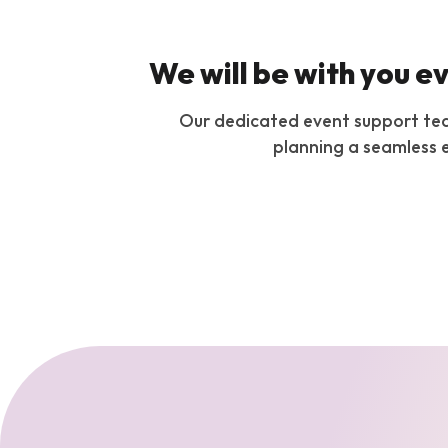
We will be with you e
Our dedicated event support team 
planning a seamless e