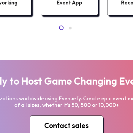
orking
Event App
Reco
y to Host Game Changing Ev
zations worldwide using Evenuefy. Create epic event e
of all sizes, whether it's 50, 500 or 10,000+
Contact sales