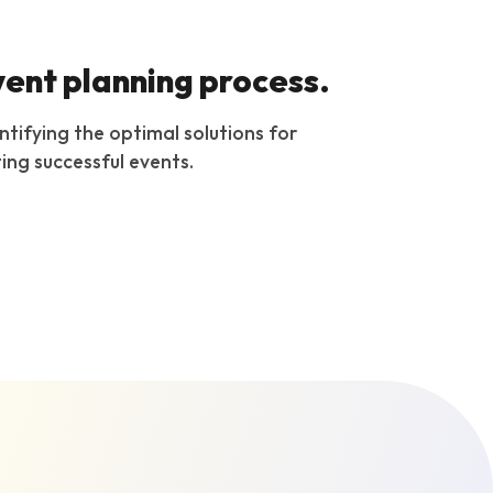
vent planning process.
ntifying the optimal solutions for
ing successful events.