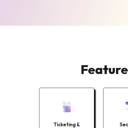
Feature
Self
Ticketing &
Sea