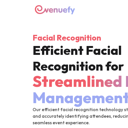
Facial Recognition
Efficient Facial
Recognition for
Streamlined 
Managemen
Our efficient facial recognition technology 
and accurately identifying attendees, reduci
seamless event experience.