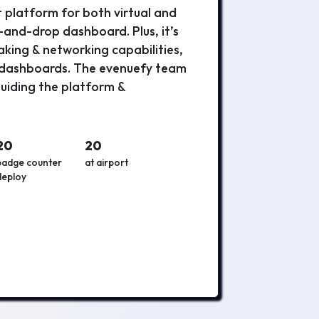
platform for both virtual and
g-and-drop dashboard. Plus, it’s
king & networking capabilities,
s dashboards. The evenuefy team
 guiding the platform &
20
20
badge counter
at airport
deploy