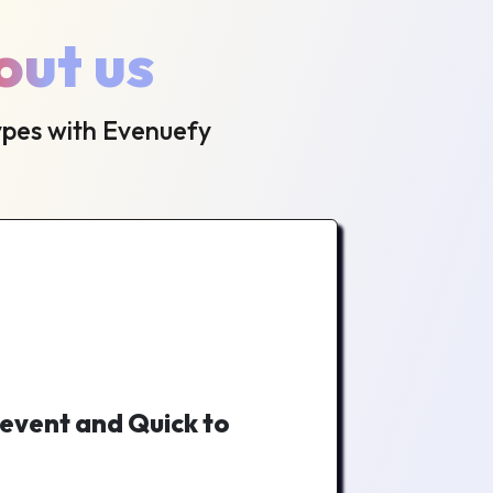
out us
ypes with Evenuefy
 event and Quick to