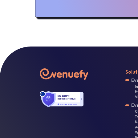
Solut
Ev
I
H
V
Ev
C
T
N
A
W
P