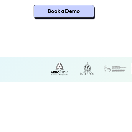
Book a Demo