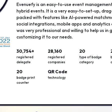
Evenuefy is an easy-to-use event management 
hybrid events. It is a very easy-to-set-up, dra
packed with features like AI-powered matchma
social integrations, mobile apps and analytic
was very professional and willing to help us in
customizing it to our needs.
30,754+
28,160
20
registered
registered
type of badge
delegate
companies
category
20
QR Code
badge print
technology
counter