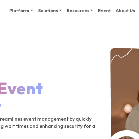
Platform
Solutions
Resources
Event
About Us
Event
t
streamlines event management by quickly
ng wait times and enhancing security for a