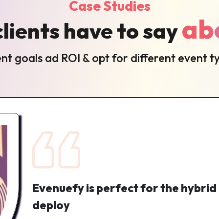
Case Studies
ab
lients have to say
t goals ad ROI & opt for different event t
Evenuefy is perfect for the hybrid
deploy