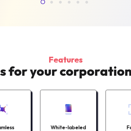
Features
s for your corporation
mless
White-labeled
F