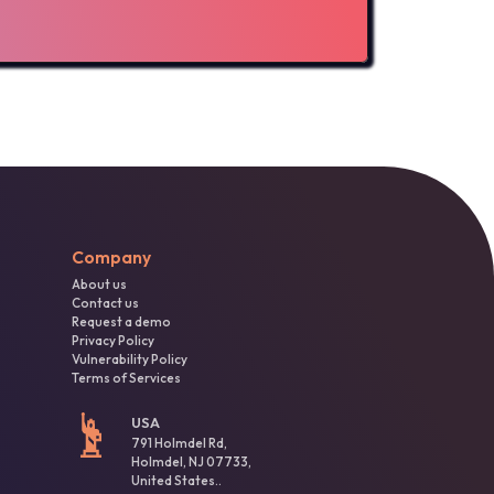
Company
About us
Contact us
Request a demo
Privacy Policy
Vulnerability Policy
Terms of Services
USA
791 Holmdel Rd,
Holmdel, NJ 07733,
United States..