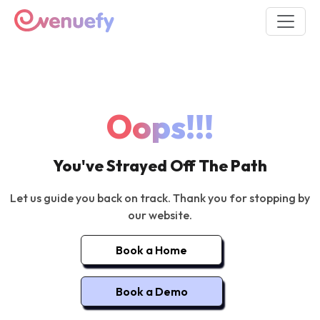
Oops!!!
You've Strayed Off The Path
Let us guide you back on track. Thank you for stopping by
our website.
Book a Home
Book a Demo