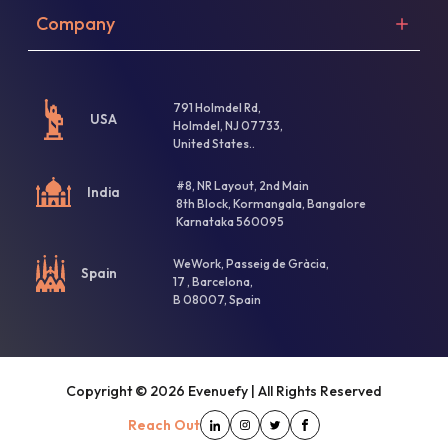
Company
791 Holmdel Rd,
USA
Holmdel, NJ 07733,
United States..
#8, NR Layout, 2nd Main
India
8th Block, Kormangala, Bangalore
Karnataka 560095
WeWork, Passeig de Gràcia,
Spain
17 , Barcelona,
B 08007, Spain
Copyright ©
2026
Evenuefy | All Rights Reserved
Reach Out