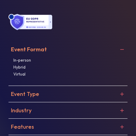
Event Format
In-person
Hybrid
Virtual
Event Type
Industry
Features